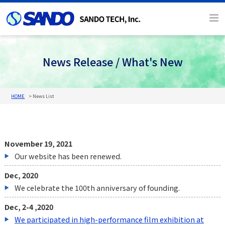
News Release / What's New
HOME
News List
November 19, 2021
Our website has been renewed.
Dec, 2020
We celebrate the 100th anniversary of founding.
Dec, 2-4 ,2020
We participated in high-performance film exhibition at