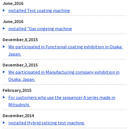
June,2016
installed Test coating machine
June,2016
installed "Gas singeing machine
December,8,2015
We participated in Functional coating exhibition in Osaka,
Japan.
December,2,2015
We participated in
Manufacturing company exhibition in
Osaka, Japan.
February,2015
For customers who use the sequencer A series made in
Mitsubishi.
December,2014
installed Hybrid splicing test machine.