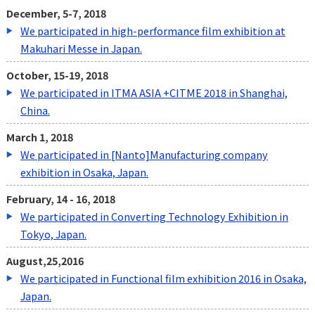
December, 5-7, 2018
We participated in high-performance film exhibition at
Makuhari Messe in Japan.
October, 15-19, 2018
We participated in ITMA ASIA +CITME 2018 in Shanghai,
China.
March 1, 2018
We participated in [Nanto]Manufacturing company
exhibition in Osaka, Japan.
February, 14 - 16, 2018
We participated in Converting Technology Exhibition in
Tokyo, Japan.
August,25,2016
We participated in Functional film exhibition 2016 in Osaka,
Japan.