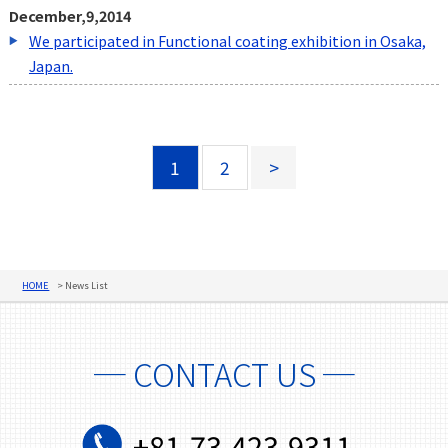
December,9,2014
We participated in Functional coating exhibition in Osaka,
Japan.
1
2
>
HOME
News List
─ CONTACT US ─
+81-73-423-9311