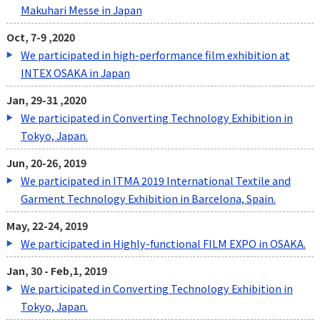
Makuhari Messe in Japan
Oct, 7-9 ,2020
We participated in high-performance film exhibition at
INTEX OSAKA in Japan
Jan, 29-31 ,2020
We participated in Converting Technology Exhibition in
Tokyo, Japan.
Jun, 20-26, 2019
We participated in ITMA 2019 International Textile and
Garment Technology Exhibition in Barcelona, Spain.
May, 22-24, 2019
We participated in Highly-functional FILM EXPO in OSAKA.
Jan, 30 - Feb,1, 2019
We participated in Converting Technology Exhibition in
Tokyo, Japan.