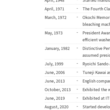
April, 1948
Started manufa
April, 1971
The Fourth Cla
March, 1972
Okochi Memoria
bleaching mach
May, 1973
President Award
efficient washe
January, 1982
Distinctive Pe
assumed presi
July, 1999
Ryoichi Sando 
June, 2006
Tuneji Kawai a
June, 2013
English compa
October, 2013
Exhibited the 
June, 2019
Exhibited at I
August, 2020
Started develo