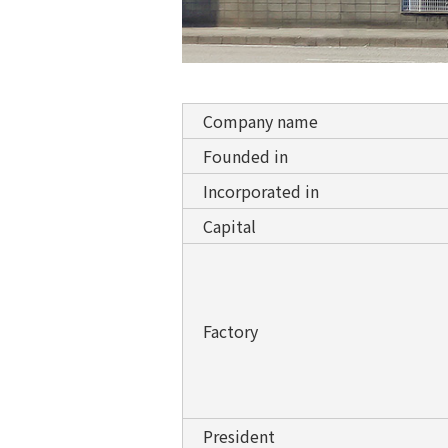
Company name
Founded in
Incorporated in
Capital
Factory
President