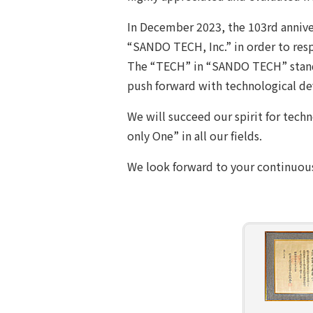
In December 2023, the 103rd anniv
“SANDO TECH, Inc.” in order to resp
The “TECH” in “SANDO TECH” stands
push forward with technological de
We will succeed our spirit for tech
only One” in all our fields.
We look forward to your continuous