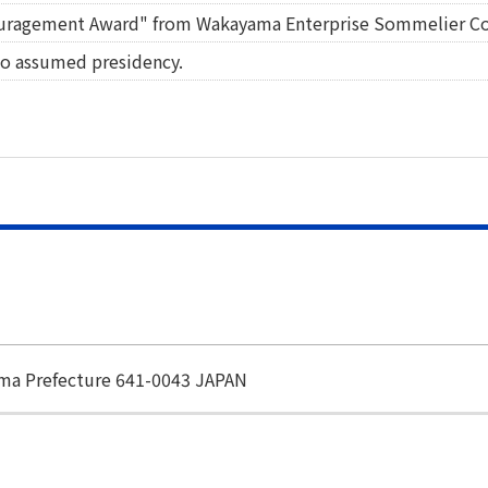
uragement Award" from Wakayama Enterprise Sommelier C
o assumed presidency.
ama Prefecture 641-0043 JAPAN