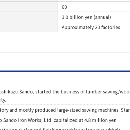
60
3.0 billion yen (annual)
Approximately 20 factories
Yoshikazu Sando, started the business of lumber sawing/w
ty.
ctory and mostly produced large-sized sawing machines. Star
 Sando Iron Works, Ltd. capitalized at 4.8 million yen.