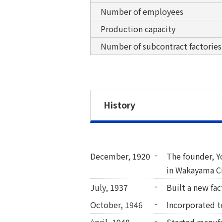
Number of employees
Production capacity
Number of subcontract factories
History
December, 1920
The founder, 
in Wakayama Ci
July, 1937
Built a new fa
October, 1946
Incorporated to