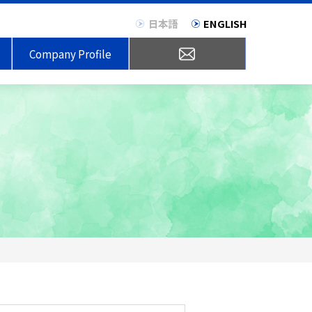
日本語
ENGLISH
Company Profile