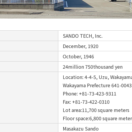
SANDO TECH, Inc.
December, 1920
October, 1946
24million 750thousand yen
Location: 4-4-5, Uzu, Wakayama
Wakayama Prefecture 641-004
Phone: +81-73-423-9311
Fax: +81-73-422-0310
Lot area:11,700 square meter
Floor space:6,800 square meter
Masakazu Sando