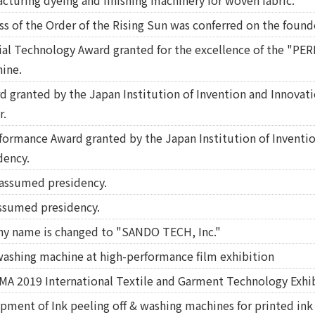
cturing dyeing and finishing machinery for woven fabric.
ss of the Order of the Rising Sun was conferred on the found
l Technology Award granted for the excellence of the "PE
ine.
 granted by the Japan Institution of Invention and Innovatio
r.
rformance Award granted by the Japan Institution of Inventi
dency.
assumed presidency.
ssumed presidency.
ny name is changed to "SANDO TECH, Inc."
washing machine at high-performance film exhibition
TMA 2019 International Textile and Garment Technology Exhib
pment of Ink peeling off & washing machines for printed ink 