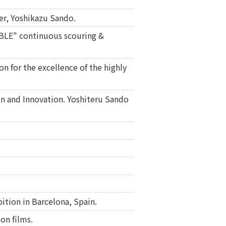
er, Yoshikazu Sando.
RBLE" continuous scouring &
n for the excellence of the highly
on and Innovation. Yoshiteru Sando
ition in Barcelona, Spain.
on films.