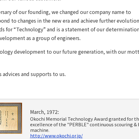
ersary of our founding, we changed our company name to
ond to changes in the new era and achieve further evolution
 for “Technology” and is a statement of our determination
velopment as a group of engineers.
nology development to our future generation, with our motto
 advices and supports to us.
March, 1972:
Okochi Memorial Technology Award granted for t
excellence of the "PERBLE" continuous scouring & 
machine.
http://www.okochi.or.jp/