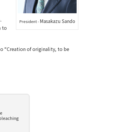
.
Masakazu Sando
President
-
 to
 “Creation of originality, to be
he
bleaching