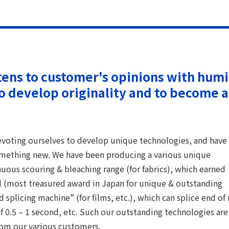
tens to customer's opinions with hum
to develop originality and to become a
voting ourselves to develop unique technologies, and have
omething new. We have been producing a various unique
uous scouring & bleaching range (for fabrics), which earned
(most treasured award in Japan for unique & outstanding
splicing machine” (for films, etc.), which can splice end of 
 0.5 – 1 second, etc. Such our outstanding technologies are
rom our various customers.