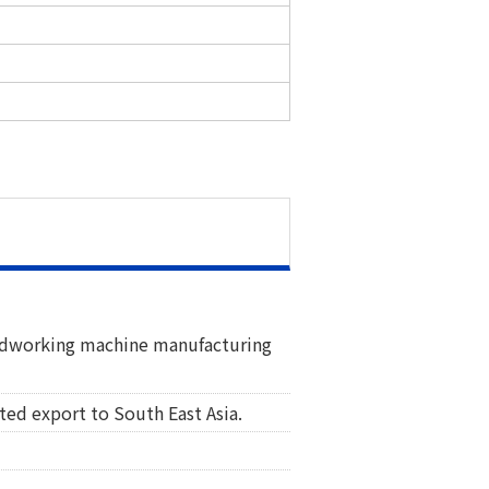
oodworking machine manufacturing
ted export to South East Asia.