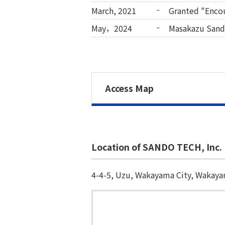
March, 2021
Granted "Enco
May，2024
Masakazu Sand
Access Map
Location of SANDO TECH, Inc.
4-4-5, Uzu, Wakayama City, Wakay