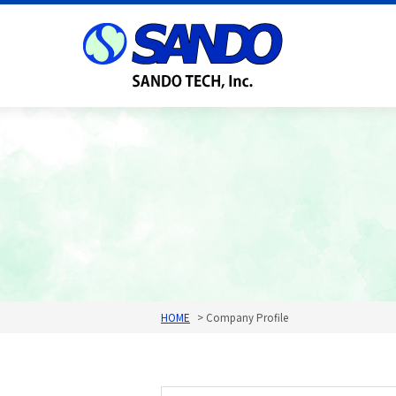
HOME
Company Profile