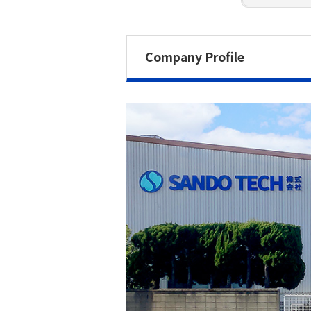
Company Profile