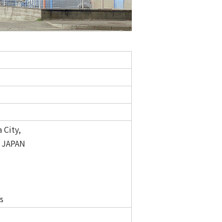
 City,
3 JAPAN
s
s