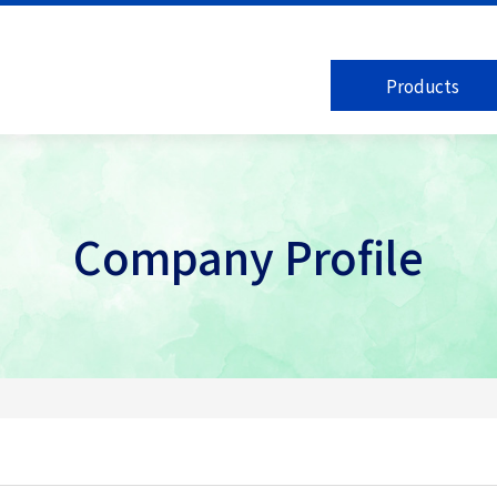
Products
Company Profile