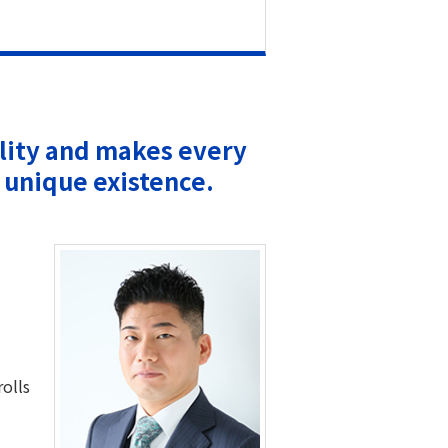
ility and makes every
 unique existence.
rolls