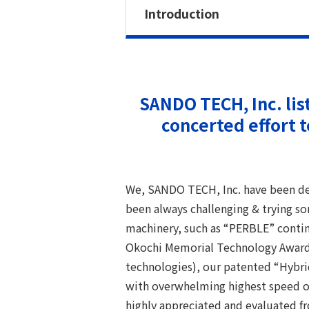
Introduction
SANDO TECH, Inc. lis
concerted effort 
We, SANDO TECH, Inc. have been de
been always challenging & trying s
machinery, such as “PERBLE” contin
Okochi Memorial Technology Award 
technologies), our patented “Hybrid 
with overwhelming highest speed of
highly appreciated and evaluated f